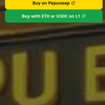
Buy on Pepuswap
Buy with ETH or USDC on L1