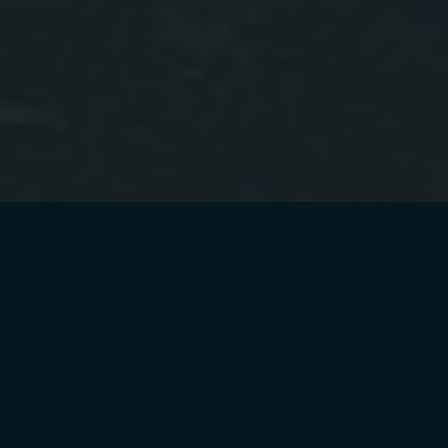
Dev Tokens Locked
Secured with Tosh Lock for maximum safety