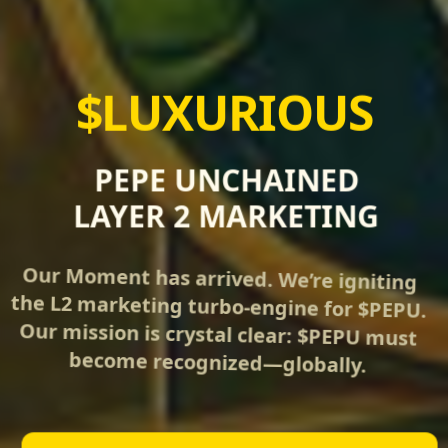
$LUXURIOUS
PEPE UNCHAINED
LAYER 2 MARKETING
Our Moment has arrived. We’re igniting
the L2 marketing turbo‑engine for $PEPU.
Our mission is crystal clear: $PEPU must
become recognized—globally.